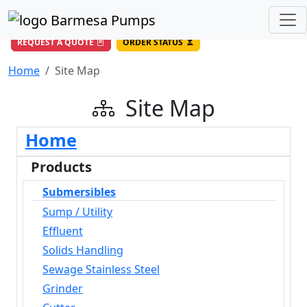
(956) 327-4971
/
DIRECT LINE
844-BARMESA (227-6372)
Toll Free USA
REQUEST A QUOTE
ORDER STATUS
Home
Site Map
Site Map
Home
Products
Submersibles
Sump / Utility
Effluent
Solids Handling
Sewage Stainless Steel
Grinder