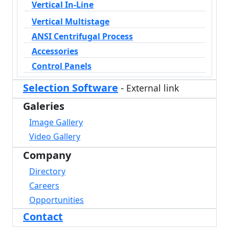
Vertical In-Line
Vertical Multistage
ANSI Centrifugal Process
Accessories
Control Panels
Selection Software
-
External link
Galeries
Image Gallery
Video Gallery
Company
Directory
Careers
Opportunities
Contact