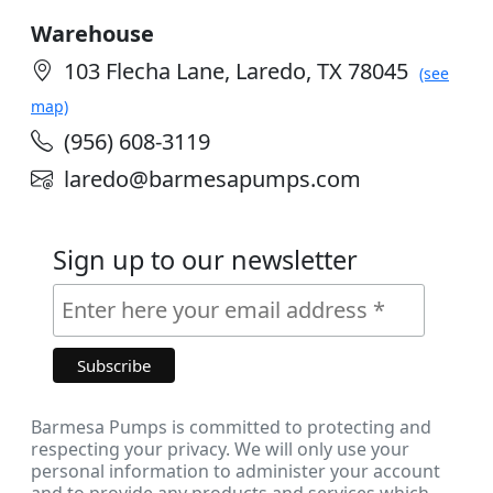
Warehouse
103 Flecha Lane, Laredo, TX 78045
(see
map)
(956) 608-3119
laredo@barmesapumps.com
Sign up to our newsletter
Barmesa Pumps is committed to protecting and
respecting your privacy. We will only use your
personal information to administer your account