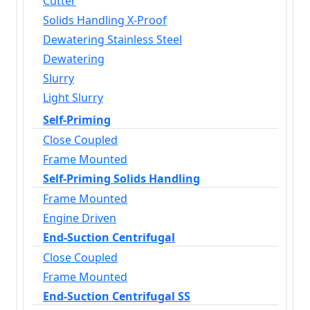
Cutter
Solids Handling X-Proof
Dewatering Stainless Steel
Dewatering
Slurry
Light Slurry
Self-Priming
Close Coupled
Frame Mounted
Self-Priming Solids Handling
Frame Mounted
Engine Driven
End-Suction Centrifugal
Close Coupled
Frame Mounted
End-Suction Centrifugal SS