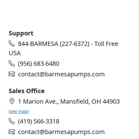
Support
844-BARMESA (227-6372) - Toll Free
USA
(956) 683-6480
contact@barmesapumps.com
Sales Office
1 Marion Ave., Mansfield, OH 44903
(see map)
(419) 566-3318
contact@barmesapumps.com