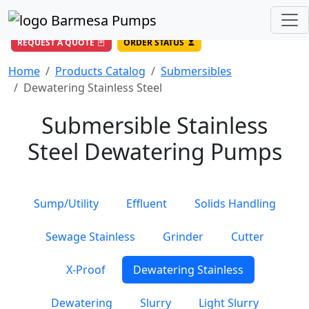
(956) 327-4971
/
DIRECT LINE
844-BARMESA (227-6372)
Toll Free USA
REQUEST A QUOTE
ORDER STATUS
Home
Products Catalog
Submersibles
Dewatering Stainless Steel
Submersible Stainless
Steel Dewatering Pumps
Sump/Utility
Effluent
Solids Handling
Sewage Stainless
Grinder
Cutter
X-Proof
Dewatering Stainless
Dewatering
Slurry
Light Slurry