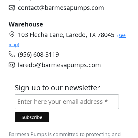
contact@barmesapumps.com
Warehouse
103 Flecha Lane, Laredo, TX 78045
(see
map)
(956) 608-3119
laredo@barmesapumps.com
Sign up to our newsletter
Barmesa Pumps is committed to protecting and