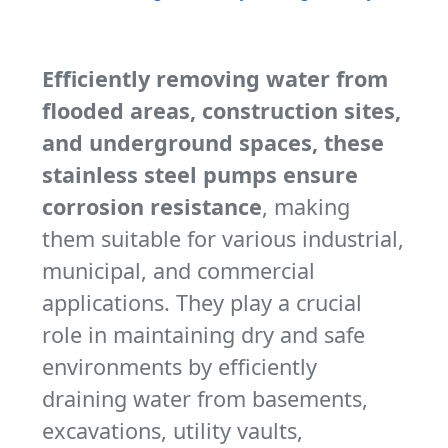
Efficiently removing water from
flooded areas, construction sites,
and underground spaces, these
stainless steel pumps ensure
corrosion resistance
, making
them suitable for various industrial,
municipal, and commercial
applications. They play a crucial
role in maintaining dry and safe
environments by efficiently
draining water from basements,
excavations, utility vaults,