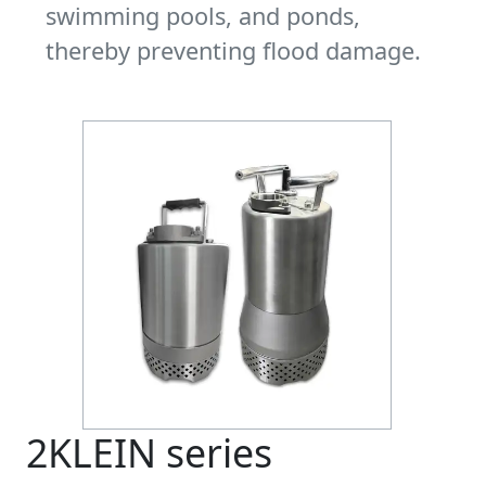
swimming pools, and ponds,
thereby preventing flood damage.
2KLEIN series