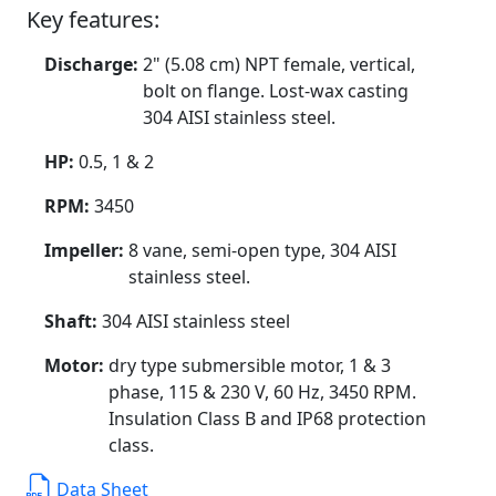
Key features:
Discharge:
2" (5.08 cm) NPT female, vertical,
bolt on flange. Lost-wax casting
304 AISI stainless steel.
HP:
0.5, 1 & 2
RPM:
3450
Impeller:
8 vane, semi-open type, 304 AISI
stainless steel.
Shaft:
304 AISI stainless steel
Motor:
dry type submersible motor, 1 & 3
phase, 115 & 230 V, 60 Hz, 3450 RPM.
Insulation Class B and IP68 protection
class.
Data Sheet