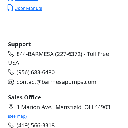
User Manual
Support
844-BARMESA (227-6372) - Toll Free
USA
(956) 683-6480
contact@barmesapumps.com
Sales Office
1 Marion Ave., Mansfield, OH 44903
(see map)
(419) 566-3318