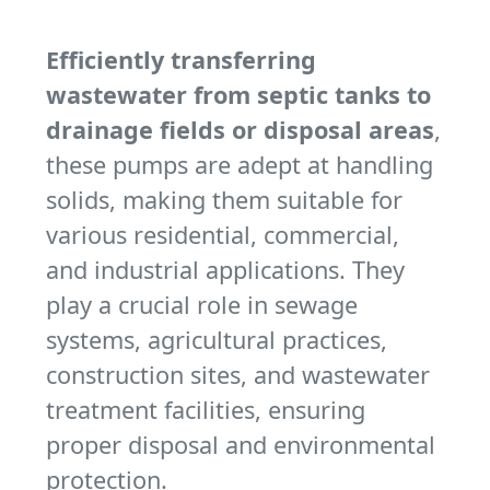
Efficiently transferring
wastewater from septic tanks to
drainage fields or disposal areas
,
these pumps are adept at handling
solids, making them suitable for
various residential, commercial,
and industrial applications. They
play a crucial role in sewage
systems, agricultural practices,
construction sites, and wastewater
treatment facilities, ensuring
proper disposal and environmental
protection.