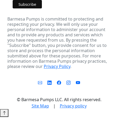
Barmesa Pumps is committed to protecting and
respecting your privacy. We will only use your
personal information to administer your account
and to provide any products and services which
you have requested from us. By pressing the
"Subscribe" button, you provide consent for us to
store and process the personal information
submitted above for these purposes. For more
information on Barmesa Pumps privacy practices,
please review our
Privacy Policy
.
©
Barmesa Pumps LLC. All rights reserved.
Site Map
|
Privacy policy