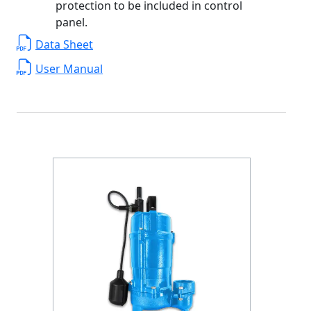
protection to be included in control
panel.
Data Sheet
User Manual