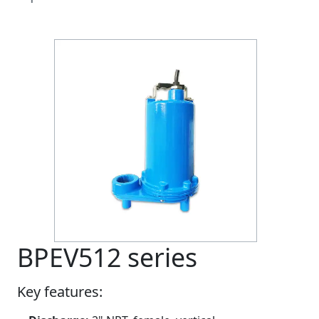
BPEV512 series
Key features: