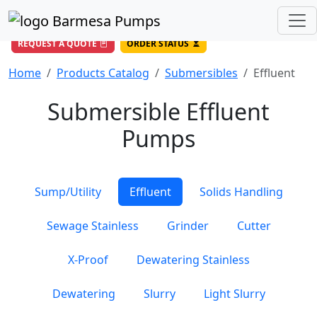
(956) 327-4971
/
DIRECT LINE
844-BARMESA (227-6372)
Toll Free USA
REQUEST A QUOTE
ORDER STATUS
Home
Products Catalog
Submersibles
Effluent
Submersible Effluent
Pumps
Sump/Utility
Effluent
Solids Handling
Sewage Stainless
Grinder
Cutter
X-Proof
Dewatering Stainless
Dewatering
Slurry
Light Slurry