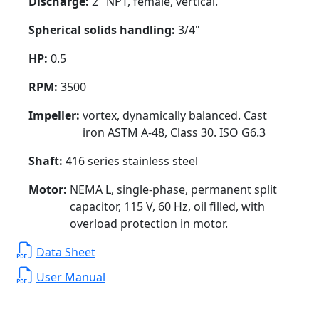
Discharge:
2" NPT, female, vertical.
Spherical solids handling:
3/4"
HP:
0.5
RPM:
3500
Impeller:
vortex, dynamically balanced. Cast
iron ASTM A-48, Class 30. ISO G6.3
Shaft:
416 series stainless steel
Motor:
NEMA L, single-phase, permanent split
capacitor, 115 V, 60 Hz, oil filled, with
overload protection in motor.
Data Sheet
User Manual