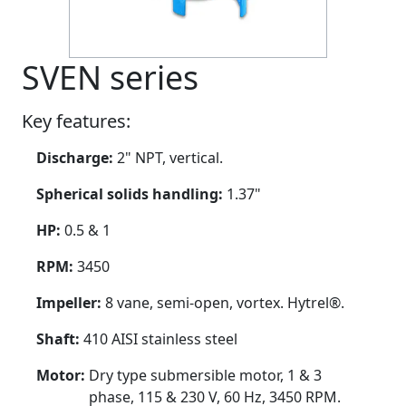
SVEN series
Key features:
Discharge:
2" NPT, vertical.
Spherical solids handling:
1.37"
HP:
0.5 & 1
RPM:
3450
Impeller:
8 vane, semi-open, vortex. Hytrel®.
Shaft:
410 AISI stainless steel
Motor:
Dry type submersible motor, 1 & 3
phase, 115 & 230 V, 60 Hz, 3450 RPM.