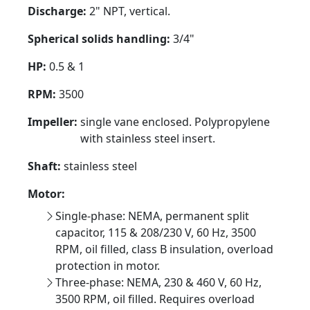
Discharge:
2" NPT, vertical.
Spherical solids handling:
3/4"
HP:
0.5 & 1
RPM:
3500
Impeller:
single vane enclosed. Polypropylene
with stainless steel insert.
Shaft:
stainless steel
Motor:
Single-phase: NEMA, permanent split
capacitor, 115 & 208/230 V, 60 Hz, 3500
RPM, oil filled, class B insulation, overload
protection in motor.
Three-phase: NEMA, 230 & 460 V, 60 Hz,
3500 RPM, oil filled. Requires overload