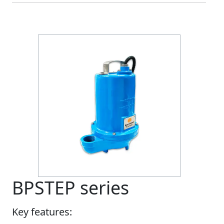
BPSTEP series
Key features: