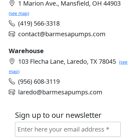
1 Marion Ave., Mansfield, OH 44903
(see map)
(419) 566-3318
contact@barmesapumps.com
Warehouse
103 Flecha Lane, Laredo, TX 78045
(see
map)
(956) 608-3119
laredo@barmesapumps.com
Sign up to our newsletter