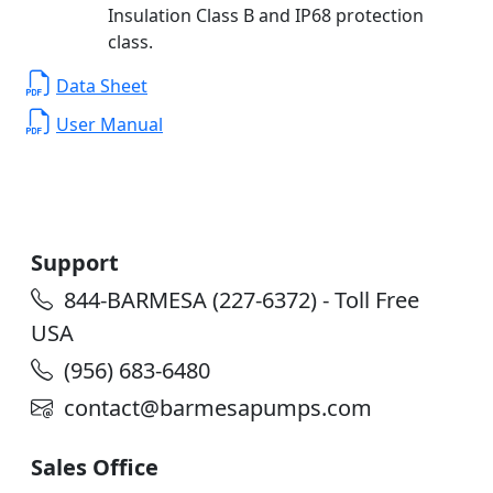
Insulation Class B and IP68 protection
class.
Data Sheet
User Manual
Support
844-BARMESA (227-6372) - Toll Free
USA
(956) 683-6480
contact@barmesapumps.com
Sales Office