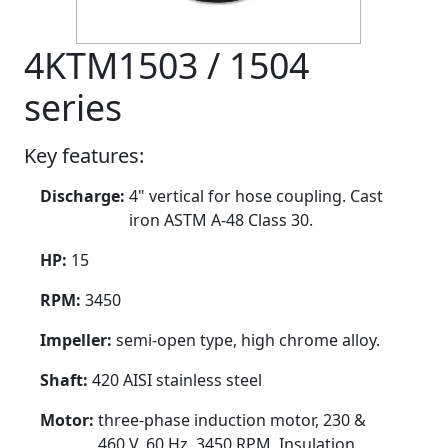
4KTM1503 / 1504
series
Key features:
Discharge:
4" vertical for hose coupling. Cast
iron ASTM A-48 Class 30.
HP:
15
RPM:
3450
Impeller:
semi-open type, high chrome alloy.
Shaft:
420 AISI stainless steel
Motor:
three-phase induction motor, 230 &
460 V, 60 Hz, 3450 RPM. Insulation