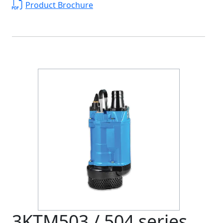
Product Brochure
3KTM503 / 504 series