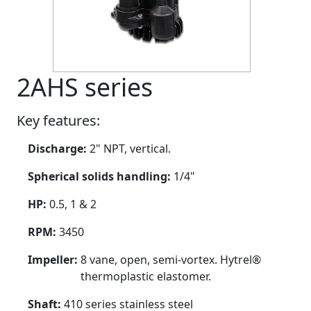
2AHS series
Key features:
Discharge:
2" NPT, vertical.
Spherical solids handling:
1/4"
HP:
0.5, 1 & 2
RPM:
3450
Impeller:
8 vane, open, semi-vortex. Hytrel®
thermoplastic elastomer.
Shaft:
410 series stainless steel