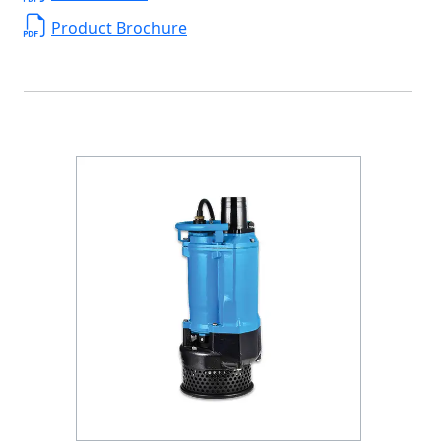
Product Brochure