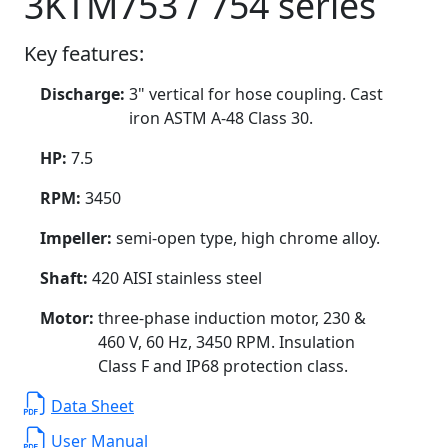
3KTM753 / 754 series
Key features:
Discharge:
3" vertical for hose coupling. Cast
iron ASTM A-48 Class 30.
HP:
7.5
RPM:
3450
Impeller:
semi-open type, high chrome alloy.
Shaft:
420 AISI stainless steel
Motor:
three-phase induction motor, 230 &
460 V, 60 Hz, 3450 RPM. Insulation
Class F and IP68 protection class.
Data Sheet
User Manual