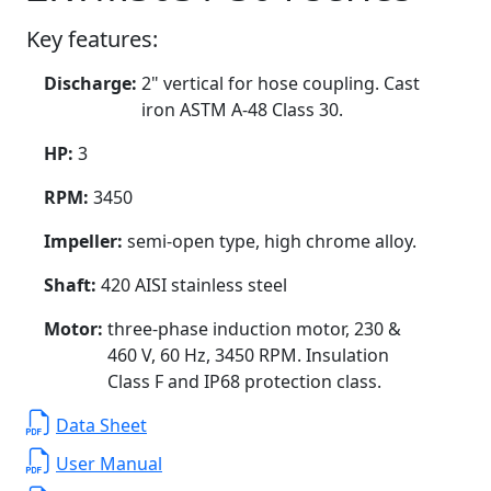
Key features:
Discharge:
2" vertical for hose coupling. Cast
iron ASTM A-48 Class 30.
HP:
3
RPM:
3450
Impeller:
semi-open type, high chrome alloy.
Shaft:
420 AISI stainless steel
Motor:
three-phase induction motor, 230 &
460 V, 60 Hz, 3450 RPM. Insulation
Class F and IP68 protection class.
Data Sheet
User Manual