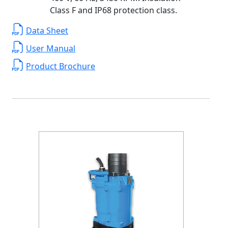
Class F and IP68 protection class.
Data Sheet
User Manual
Product Brochure