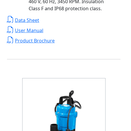
460 V, 60 Hz, 3450 RPM. Insulation
Class F and IP68 protection class.
Data Sheet
User Manual
Product Brochure