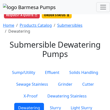
(956) 327-4971
/
DIRECT LINE
844-BARMESA (227-6372)
Toll Free USA
REQUEST A QUOTE
ORDER STATUS
Home
Products Catalog
Submersibles
Dewatering
Submersible Dewatering
Pumps
Sump/Utility
Effluent
Solids Handling
Sewage Stainless
Grinder
Cutter
X-Proof
Dewatering Stainless
Dewatering
Slurry
Light Slurry