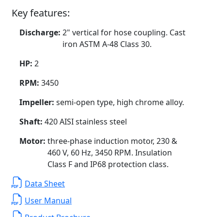
Key features:
Discharge:
2" vertical for hose coupling. Cast
iron ASTM A-48 Class 30.
HP:
2
RPM:
3450
Impeller:
semi-open type, high chrome alloy.
Shaft:
420 AISI stainless steel
Motor:
three-phase induction motor, 230 &
460 V, 60 Hz, 3450 RPM. Insulation
Class F and IP68 protection class.
Data Sheet
User Manual