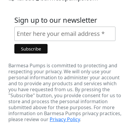
Sign up to our newsletter
Barmesa Pumps is committed to protecting and
respecting your privacy. We will only use your
personal information to administer your account
and to provide any products and services which
you have requested from us. By pressing the
"Subscribe" button, you provide consent for us to
store and process the personal information
submitted above for these purposes. For more
information on Barmesa Pumps privacy practices,
please review our
Privacy Policy
.