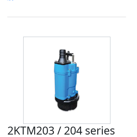
2KTM203 / 204 series