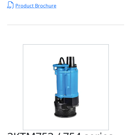
Product Brochure