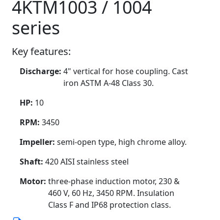
4KTM1003 / 1004
series
Key features:
Discharge:
4" vertical for hose coupling. Cast
iron ASTM A-48 Class 30.
HP:
10
RPM:
3450
Impeller:
semi-open type, high chrome alloy.
Shaft:
420 AISI stainless steel
Motor:
three-phase induction motor, 230 &
460 V, 60 Hz, 3450 RPM. Insulation
Class F and IP68 protection class.