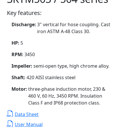
Key features:
Discharge:
3" vertical for hose coupling. Cast
iron ASTM A-48 Class 30.
HP:
5
RPM:
3450
Impeller:
semi-open type, high chrome alloy.
Shaft:
420 AISI stainless steel
Motor:
three-phase induction motor, 230 &
460 V, 60 Hz, 3450 RPM. Insulation
Class F and IP68 protection class.
Data Sheet
User Manual