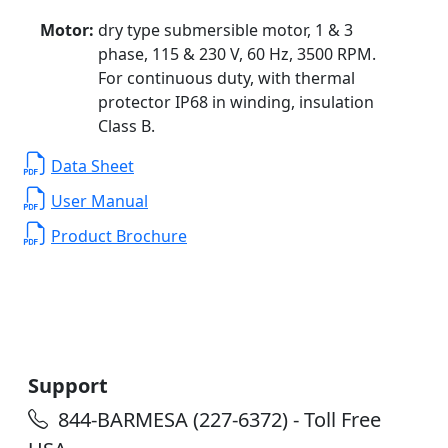
Motor:
dry type submersible motor, 1 & 3
phase, 115 & 230 V, 60 Hz, 3500 RPM.
For continuous duty, with thermal
protector IP68 in winding, insulation
Class B.
Data Sheet
User Manual
Product Brochure
Support
844-BARMESA (227-6372) - Toll Free