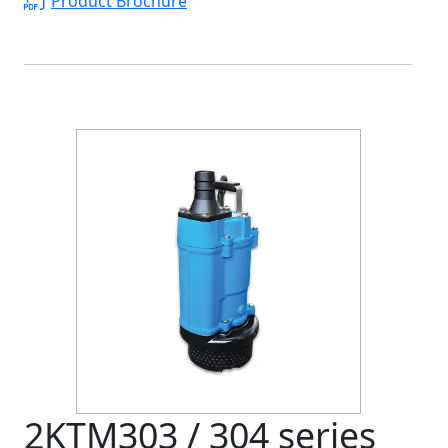
Product Brochure
2KTM303 / 304 series