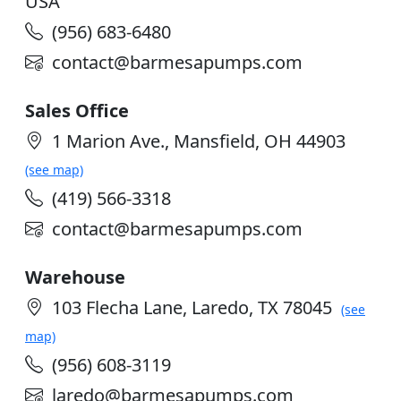
USA
(956) 683-6480
contact@barmesapumps.com
Sales Office
1 Marion Ave., Mansfield, OH 44903
(see map)
(419) 566-3318
contact@barmesapumps.com
Warehouse
103 Flecha Lane, Laredo, TX 78045
(see
map)
(956) 608-3119
laredo@barmesapumps.com