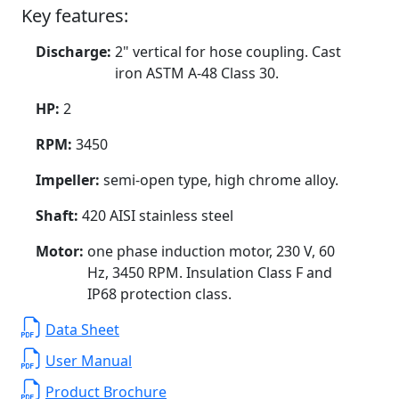
Key features:
Discharge:
2" vertical for hose coupling. Cast
iron ASTM A-48 Class 30.
HP:
2
RPM:
3450
Impeller:
semi-open type, high chrome alloy.
Shaft:
420 AISI stainless steel
Motor:
one phase induction motor, 230 V, 60
Hz, 3450 RPM. Insulation Class F and
IP68 protection class.
Data Sheet
User Manual
Product Brochure