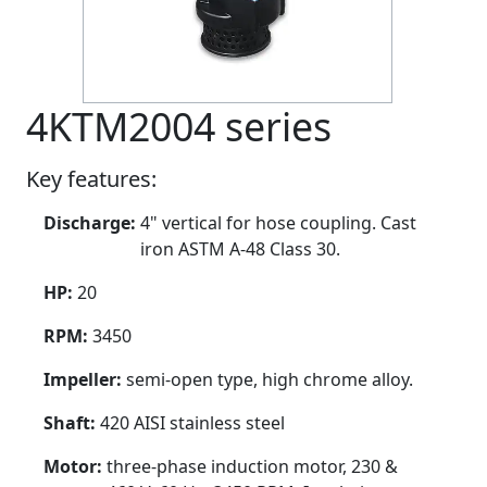
4KTM2004 series
Key features:
Discharge:
4" vertical for hose coupling. Cast
iron ASTM A-48 Class 30.
HP:
20
RPM:
3450
Impeller:
semi-open type, high chrome alloy.
Shaft:
420 AISI stainless steel
Motor:
three-phase induction motor, 230 &