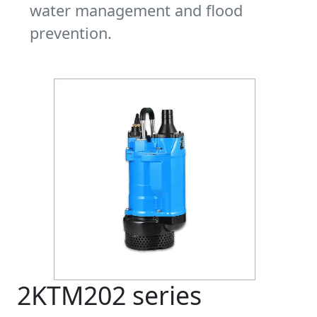
water management and flood
prevention.
2KTM202 series