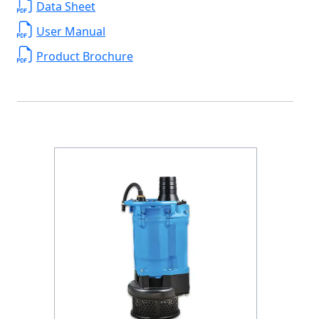
Data Sheet
User Manual
Product Brochure