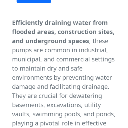
Efficiently draining water from
flooded areas, construction sites,
and underground spaces
, these
pumps are common in industrial,
municipal, and commercial settings
to maintain dry and safe
environments by preventing water
damage and facilitating drainage.
They are crucial for dewatering
basements, excavations, utility
vaults, swimming pools, and ponds,
playing a pivotal role in effective