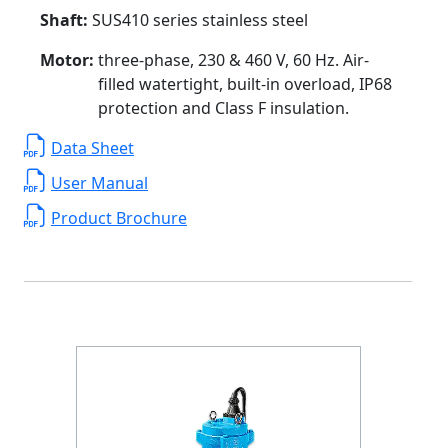
Shaft:
SUS410 series stainless steel
Motor:
three-phase, 230 & 460 V, 60 Hz. Air-
filled watertight, built-in overload, IP68
protection and Class F insulation.
Data Sheet
User Manual
Product Brochure