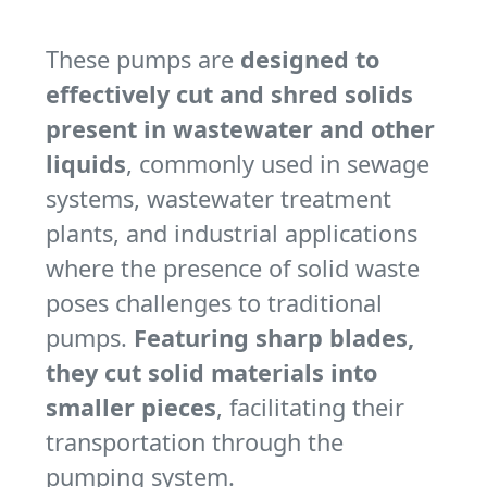
These pumps are
designed to
effectively cut and shred solids
present in wastewater and other
liquids
, commonly used in sewage
systems, wastewater treatment
plants, and industrial applications
where the presence of solid waste
poses challenges to traditional
pumps.
Featuring sharp blades,
they cut solid materials into
smaller pieces
, facilitating their
transportation through the
pumping system.