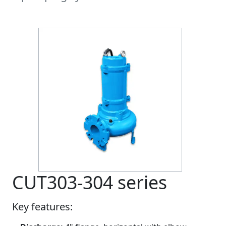
CUT303-304 series
Key features: