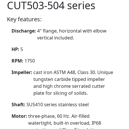
CUT503-504 series
Key features:
Discharge:
4" flange, horizontal with elbow
vertical included.
HP:
5
RPM:
1750
Impeller:
cast iron ASTM A48, Class 30. Unique
tungsten carbide tipped impeller
and high chrome serrated cutter
plate for slicing of solids.
Shaft:
SUS410 series stainless steel
Motor:
three-phase, 60 Hz. Air-filled
watertight, built-in overload, IP68