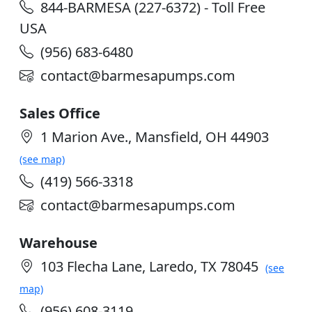
844-BARMESA (227-6372) - Toll Free
USA
(956) 683-6480
contact@barmesapumps.com
Sales Office
1 Marion Ave., Mansfield, OH 44903
(see map)
(419) 566-3318
contact@barmesapumps.com
Warehouse
103 Flecha Lane, Laredo, TX 78045
(see
map)
(956) 608-3119