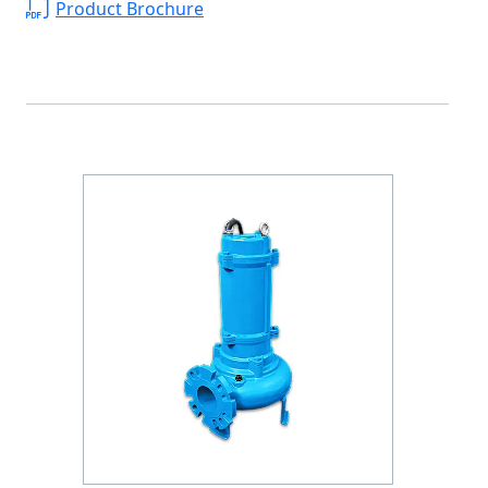
Product Brochure