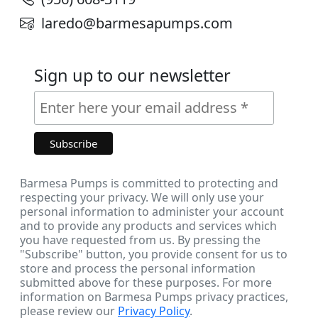
laredo@barmesapumps.com
Sign up to our newsletter
Barmesa Pumps is committed to protecting and
respecting your privacy. We will only use your
personal information to administer your account
and to provide any products and services which
you have requested from us. By pressing the
"Subscribe" button, you provide consent for us to
store and process the personal information
submitted above for these purposes. For more
information on Barmesa Pumps privacy practices,
please review our
Privacy Policy
.