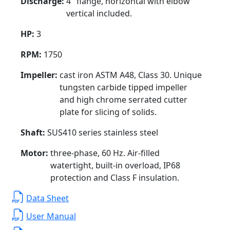
Discharge:
4" flange, horizontal with elbow
vertical included.
HP:
3
RPM:
1750
Impeller:
cast iron ASTM A48, Class 30. Unique
tungsten carbide tipped impeller
and high chrome serrated cutter
plate for slicing of solids.
Shaft:
SUS410 series stainless steel
Motor:
three-phase, 60 Hz. Air-filled
watertight, built-in overload, IP68
protection and Class F insulation.
Data Sheet
User Manual