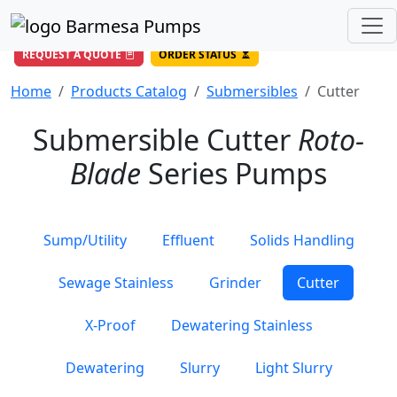
(956) 327-4971
/
DIRECT LINE
844-BARMESA (227-6372)
Toll Free USA
REQUEST A QUOTE
ORDER STATUS
Home
Products Catalog
Submersibles
Cutter
Submersible Cutter
Roto-
Blade
Series Pumps
Sump/Utility
Effluent
Solids Handling
Sewage Stainless
Grinder
Cutter
X-Proof
Dewatering Stainless
Dewatering
Slurry
Light Slurry