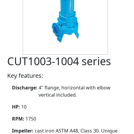
CUT1003-1004 series
Key features:
Discharge:
4" flange, horizontal with elbow
vertical included.
HP:
10
RPM:
1750
Impeller:
cast iron ASTM A48, Class 30. Unique