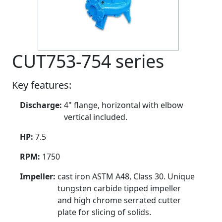
CUT753-754 series
Key features:
Discharge:
4" flange, horizontal with elbow
vertical included.
HP:
7.5
RPM:
1750
Impeller:
cast iron ASTM A48, Class 30. Unique
tungsten carbide tipped impeller
and high chrome serrated cutter
plate for slicing of solids.