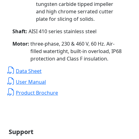
tungsten carbide tipped impeller
and high chrome serrated cutter
plate for slicing of solids.
Shaft:
AISI 410 series stainless steel
Motor:
three-phase, 230 & 460 V, 60 Hz. Air-
filled watertight, built-in overload, IP68
protection and Class F insulation.
Data Sheet
User Manual
Product Brochure
Support