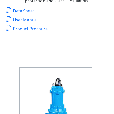
protection and Class F insulation.
Data Sheet
User Manual
Product Brochure