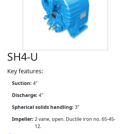
SH4-U
Key features:
Suction:
4"
Discharge:
4"
Spherical solids handling:
3"
Impeller:
2 vane, open. Ductile iron no. 65-45-
12.