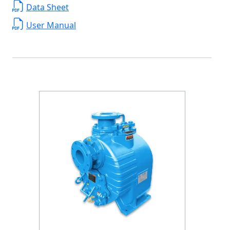
Data Sheet
User Manual