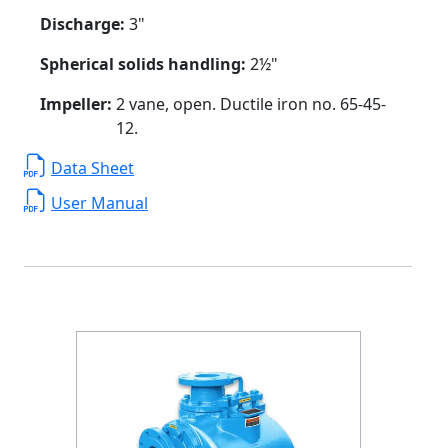
Discharge:
3"
Spherical solids handling:
2½"
Impeller:
2 vane, open. Ductile iron no. 65-45-
12.
Data Sheet
User Manual