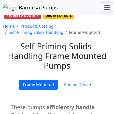
(956) 327-4971
/
DIRECT LINE
844-BARMESA (227-6372)
Toll Free USA
REQUEST A QUOTE
ORDER STATUS
Home
Products Catalog
Self-Priming Solids Handling
Frame Mounted
Self-Priming Solids-
Handling Frame Mounted
Pumps
Frame Mounted
Engine Driven
These pumps
efficiently handle