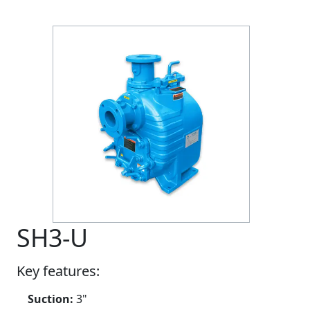
Previous
Next
SH3-U
Key features:
Suction:
3"