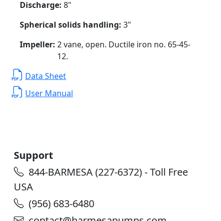
Discharge:
8"
Spherical solids handling:
3"
Impeller:
2 vane, open. Ductile iron no. 65-45-
12.
Data Sheet
User Manual
Support
844-BARMESA (227-6372) - Toll Free
USA
(956) 683-6480
contact@barmesapumps.com