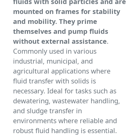
fluids with solid particles and are
mounted on frames for stability
and mobility. They prime
themselves and pump fluids
without external assistance
.
Commonly used in various
industrial, municipal, and
agricultural applications where
fluid transfer with solids is
necessary. Ideal for tasks such as
dewatering, wastewater handling,
and sludge transfer in
environments where reliable and
robust fluid handling is essential.