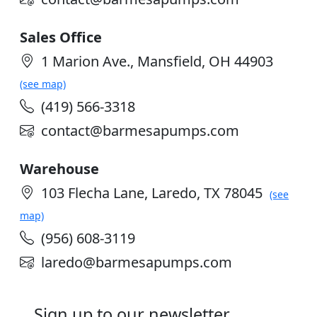
Sales Office
1 Marion Ave., Mansfield, OH 44903
(see map)
(419) 566-3318
contact@barmesapumps.com
Warehouse
103 Flecha Lane, Laredo, TX 78045
(see
map)
(956) 608-3119
laredo@barmesapumps.com
Sign up to our newsletter