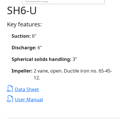
SH6-U
Key features:
Suction:
6"
Discharge:
6"
Spherical solids handling:
3"
Impeller:
2 vane, open. Ductile iron no. 65-45-
12.
Data Sheet
User Manual