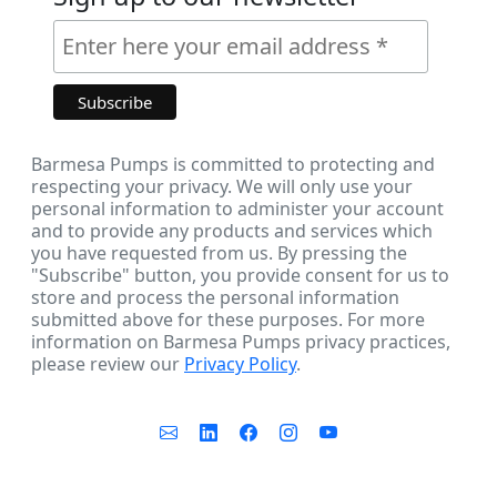
Barmesa Pumps is committed to protecting and
respecting your privacy. We will only use your
personal information to administer your account
and to provide any products and services which
you have requested from us. By pressing the
"Subscribe" button, you provide consent for us to
store and process the personal information
submitted above for these purposes. For more
information on Barmesa Pumps privacy practices,
please review our
Privacy Policy
.