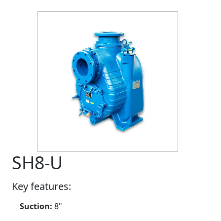
SH8-U
Key features:
Suction:
8"