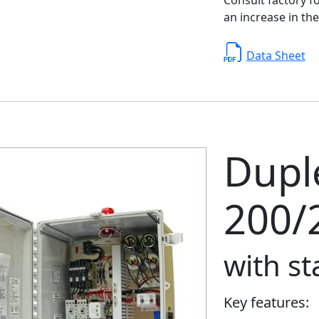
an increase in the
Data Sheet
Duple
200/
with s
Key features: