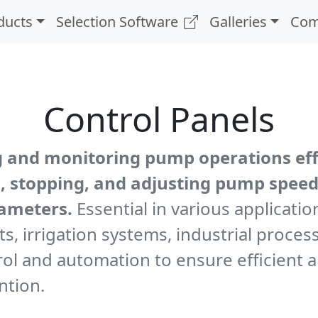
ducts
Selection Software
Galleries
Com
Control Panels
g and monitoring pump operations effe
ng, stopping, and adjusting pump speed
rameters.
Essential in various applicatio
s, irrigation systems, industrial proc
trol and automation to ensure efficient
ntion.