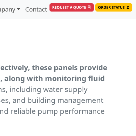
REQUEST A QUOTE
ORDER STATUS
pany
Contact
ctively, these panels provide
, along with monitoring fluid
ns, including water supply
esses, and building management
 and reliable pump performance