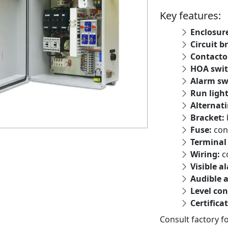
Key features:
Enclosur
Circuit b
Contacto
HOA swit
Alarm sw
Run ligh
Alternati
Bracket:
Fuse:
con
Terminal 
Wiring:
c
Visible a
Audible 
Level con
Certifica
Consult factory f