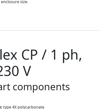
 enclosure size.
ex CP / 1 ph,
230 V
tart components
e:
type 4X polycarbonate