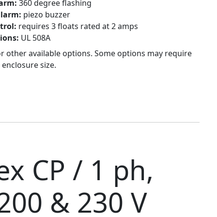
larm:
360 degree flashing
alarm:
piezo buzzer
trol:
requires 3 floats rated at 2 amps
tions:
UL 508A
or other available options. Some options may require
 enclosure size.
x CP / 1 ph,
 200 & 230 V