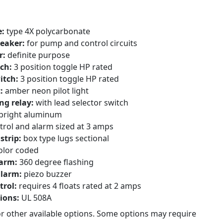
e:
type 4X polycarbonate
reaker:
for pump and control circuits
r:
definite purpose
ch:
3 position toggle HP rated
itch:
3 position toggle HP rated
t:
amber neon pilot light
ng relay:
with lead selector switch
bright aluminum
trol and alarm sized at 3 amps
strip:
box type lugs sectional
olor coded
larm:
360 degree flashing
alarm:
piezo buzzer
trol:
requires 4 floats rated at 2 amps
tions:
UL 508A
or other available options. Some options may require