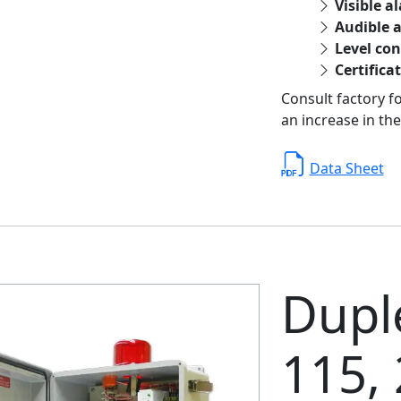
Visible a
Audible 
Level con
Certifica
Consult factory f
an increase in the
Data Sheet
Duple
115,