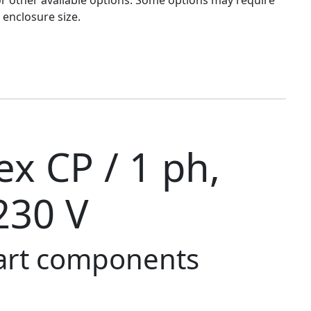
 enclosure size.
x CP / 1 ph,
230 V
tart components