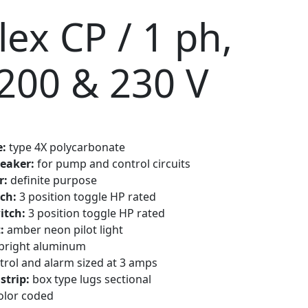
ex CP / 1 ph,
 200 & 230 V
e:
type 4X polycarbonate
reaker:
for pump and control circuits
r:
definite purpose
ch:
3 position toggle HP rated
itch:
3 position toggle HP rated
t:
amber neon pilot light
bright aluminum
trol and alarm sized at 3 amps
strip:
box type lugs sectional
olor coded