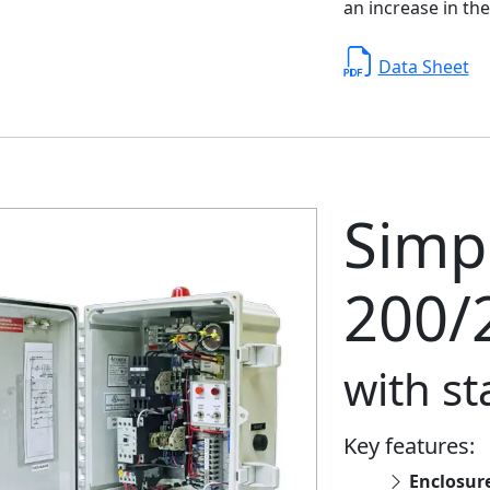
an increase in the
Data Sheet
Simpl
200/
with s
Key features:
Enclosur