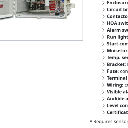
Enclosur
Circuit b
Contacto
HOA swit
Alarm sw
Run ligh
Start co
Moisetur
Temp. se
Bracket:
Fuse:
con
Terminal 
Wiring:
c
Visible a
Audible 
Level con
Certifica
* Requires sensor