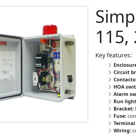
Simpl
115,
Key features:
Enclosur
Circuit b
Contacto
HOA swit
Alarm sw
Run ligh
Bracket:
Fuse:
con
Terminal 
Wiring:
c