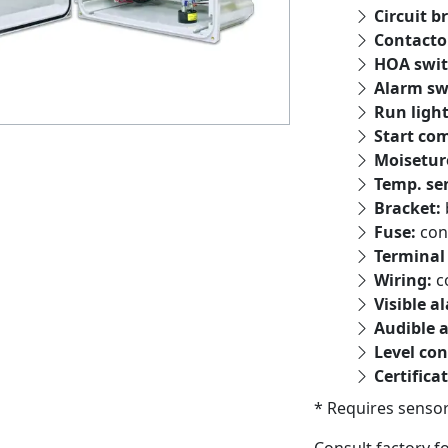
Circuit b
Contacto
HOA swit
Alarm sw
Run ligh
Start co
Moisetur
Temp. se
Bracket:
Fuse:
con
Terminal 
Wiring:
c
Visible a
Audible 
Level con
Certifica
* Requires sensor
Consult factory f