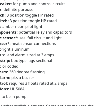
reaker:
for pump and control circuits
r:
definite purpose
ch:
3 position toggle HP rated
itch:
3 position toggle HP rated
t:
amber neon pilot light
mponents:
potential relay and capacitors
e sensor*:
seal fail circuit and light
nsor*:
heat sensor connections
bright aluminum
trol and alarm sized at 3 amps
strip:
box type lugs sectional
olor coded
larm:
360 degree flashing
alarm:
piezo buzzer
trol:
requires 3 floats rated at 2 amps
tions:
UL 508A
 to be in pump.
or other available options. Some options may require