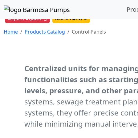
(956) 327-4971
/
DIRECT LINE
Pro
844-BARMESA (227-6372)
Toll Free USA
REQUEST A QUOTE
ORDER STATUS
Home
Products Catalog
Control Panels
Centralized units for managin
functionalities such as starti
levels, pressure, and other pa
systems, sewage treatment plant
systems, they offer precise con
while minimizing manual interve