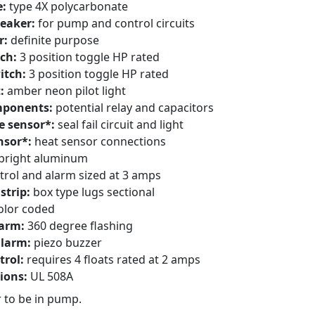
e:
type 4X polycarbonate
reaker:
for pump and control circuits
r:
definite purpose
ch:
3 position toggle HP rated
itch:
3 position toggle HP rated
t:
amber neon pilot light
mponents:
potential relay and capacitors
e sensor*:
seal fail circuit and light
nsor*:
heat sensor connections
bright aluminum
trol and alarm sized at 3 amps
strip:
box type lugs sectional
olor coded
larm:
360 degree flashing
alarm:
piezo buzzer
trol:
requires 4 floats rated at 2 amps
tions:
UL 508A
 to be in pump.